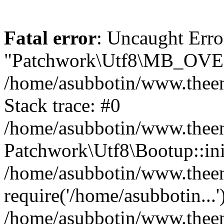
Fatal error
: Uncaught Erro
"Patchwork\Utf8\MB_OV
/home/asubbotin/www.theen
Stack trace: #0
/home/asubbotin/www.theeng
Patchwork\Utf8\Bootup::ini
/home/asubbotin/www.theen
require('/home/asubbotin...'
/home/asubbotin/www.theeng