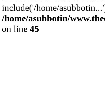
include('/home/asubbotin...
/home/asubbotin/www.thee
on line
45