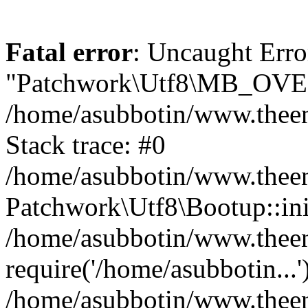
Fatal error
: Uncaught Erro
"Patchwork\Utf8\MB_OV
/home/asubbotin/www.theen
Stack trace: #0
/home/asubbotin/www.theeng
Patchwork\Utf8\Bootup::ini
/home/asubbotin/www.theen
require('/home/asubbotin...'
/home/asubbotin/www.theeng