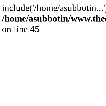
include('/home/asubbotin...
/home/asubbotin/www.thee
on line
45