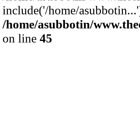
include('/home/asubbotin...
/home/asubbotin/www.thee
on line
45