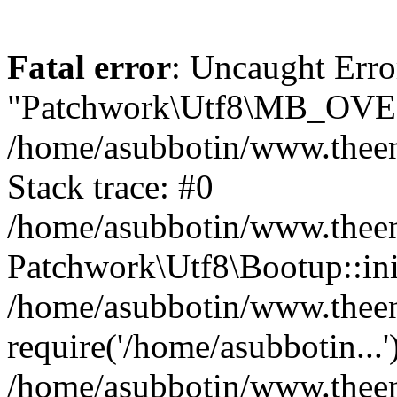
Fatal error
: Uncaught Erro
"Patchwork\Utf8\MB_OV
/home/asubbotin/www.theen
Stack trace: #0
/home/asubbotin/www.theeng
Patchwork\Utf8\Bootup::ini
/home/asubbotin/www.theen
require('/home/asubbotin...'
/home/asubbotin/www.theen