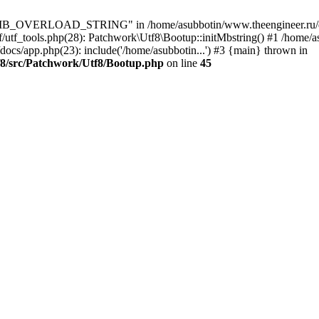
8\MB_OVERLOAD_STRING" in /home/asubbotin/www.theengineer.ru/do
tf/utf_tools.php(28): Patchwork\Utf8\Bootup::initMbstring() #1 /hom
docs/app.php(23): include('/home/asubbotin...') #3 {main} thrown in
f8/src/Patchwork/Utf8/Bootup.php
on line
45