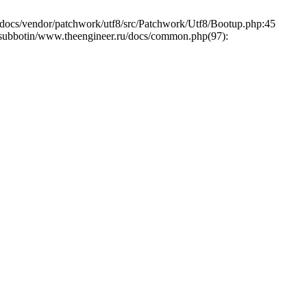
cs/vendor/patchwork/utf8/src/Patchwork/Utf8/Bootup.php:45
e/asubbotin/www.theengineer.ru/docs/common.php(97):