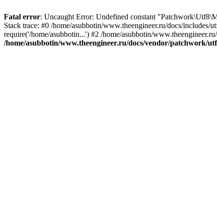
Fatal error
: Uncaught Error: Undefined constant "Patchwork\Utf
Stack trace: #0 /home/asubbotin/www.theengineer.ru/docs/includes/u
require('/home/asubbotin...') #2 /home/asubbotin/www.theengineer.ru/
/home/asubbotin/www.theengineer.ru/docs/vendor/patchwork/ut